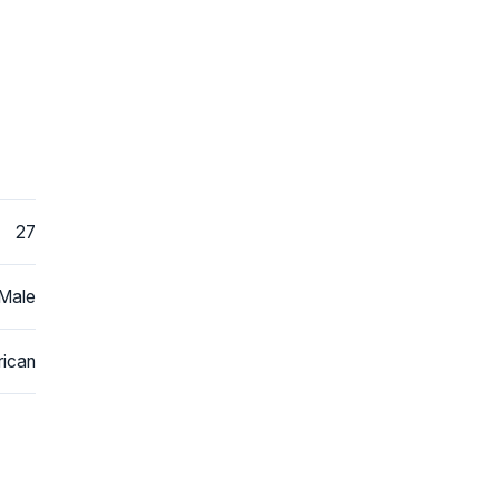
27
Male
ican