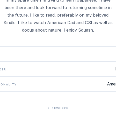
In my spare time I'm trying to learn Japanese. I have
been there and look forward to returning sometime in
the future. I like to read, preferably on my beloved
Kindle. I like to watch American Dad and CSI as well as
docus about nature. I enjoy Squash.
DER
Amer
IONALITY
ELSEWHERE