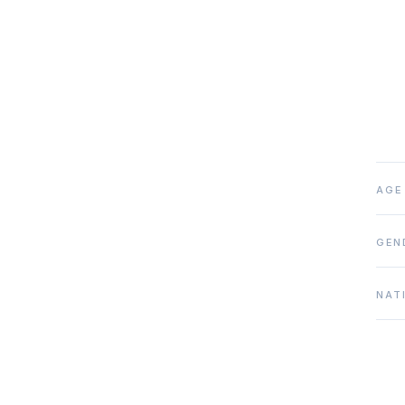
AGE
GEN
NAT