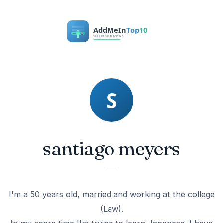
santiago meyers
I'm a 50 years old, married and working at the college
(Law).