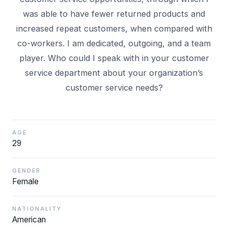
was able to have fewer returned products and
increased repeat customers, when compared with
co-workers. I am dedicated, outgoing, and a team
player. Who could I speak with in your customer
service department about your organization’s
AGE
29
GENDER
Female
NATIONALITY
American