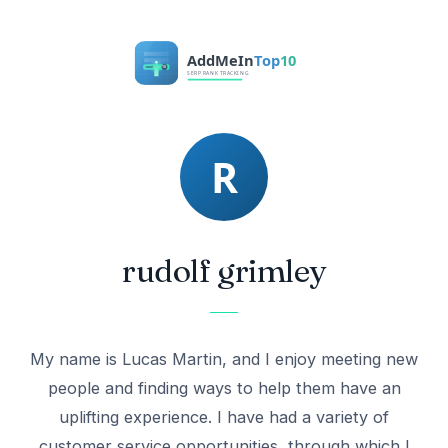
rudolf grimley
My name is Lucas Martin, and I enjoy meeting new
people and finding ways to help them have an
uplifting experience. I have had a variety of
customer service opportunities, through which I