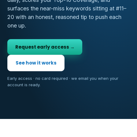
surfaces the near-miss keywords sitting at #11–
20 with an honest, reasoned tip to push each
one up.
Request early access →
See how it works
Early access · no card required · we email you when your
account is ready.