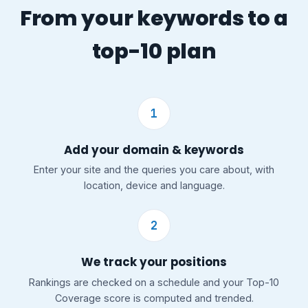
From your keywords to a
top-10 plan
1
Add your domain & keywords
Enter your site and the queries you care about, with
location, device and language.
2
We track your positions
Rankings are checked on a schedule and your Top-10
Coverage score is computed and trended.