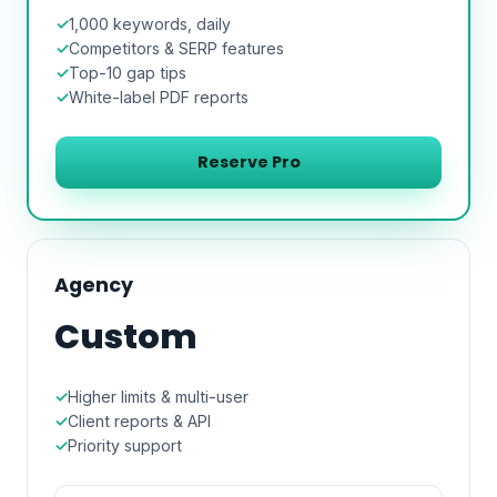
1,000 keywords, daily
Competitors & SERP features
Top-10 gap tips
White-label PDF reports
Reserve Pro
Agency
Custom
Higher limits & multi-user
Client reports & API
Priority support