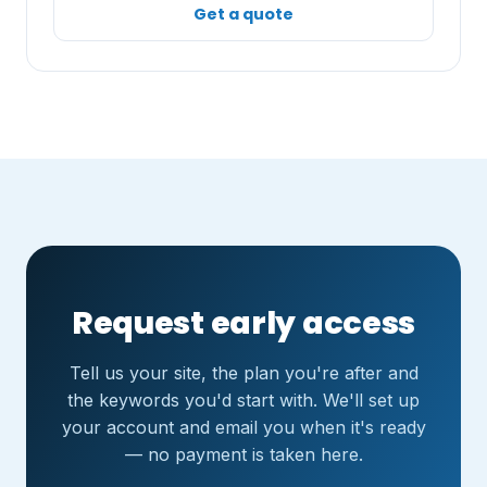
Get a quote
Request early access
Tell us your site, the plan you're after and
the keywords you'd start with. We'll set up
your account and email you when it's ready
— no payment is taken here.