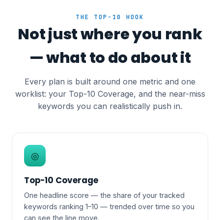
THE TOP-10 HOOK
Not just where you rank
— what to do about it
Every plan is built around one metric and one
worklist: your Top-10 Coverage, and the near-miss
keywords you can realistically push in.
◎
Top-10 Coverage
One headline score — the share of your tracked
keywords ranking 1–10 — trended over time so you
can see the line move.