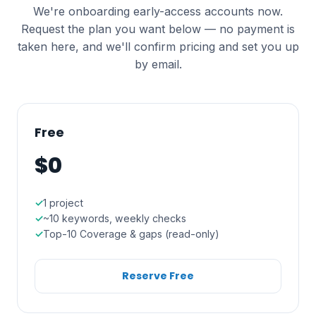
We're onboarding early-access accounts now.
Request the plan you want below — no payment is
taken here, and we'll confirm pricing and set you up
by email.
Free
$0
1 project
~10 keywords, weekly checks
Top-10 Coverage & gaps (read-only)
Reserve Free