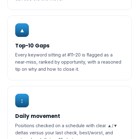
▲
Top-10 Gaps
Every keyword sitting at #11–20 is flagged as a
near-miss, ranked by opportunity, with a reasoned
tip on why and how to close it.
↕
Daily movement
Positions checked on a schedule with clear ▲/▼
deltas versus your last check, best/worst, and