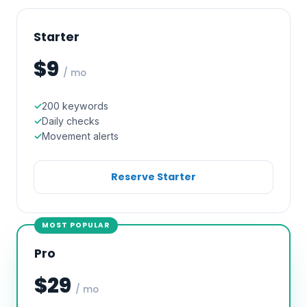
Starter
$9
/ mo
200 keywords
Daily checks
Movement alerts
Reserve Starter
MOST POPULAR
Pro
$29
/ mo