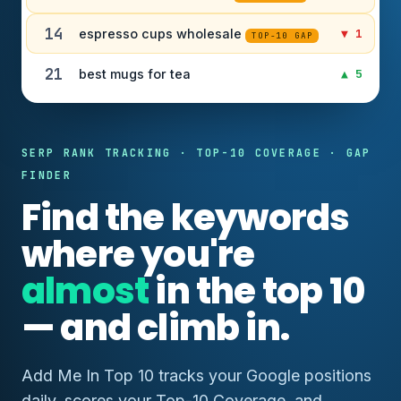
14
espresso cups wholesale
▼ 1
TOP-10 GAP
21
best mugs for tea
▲ 5
SERP RANK TRACKING · TOP-10 COVERAGE · GAP
FINDER
Find the keywords
where you're
almost
in the top 10
— and climb in.
Add Me In Top 10 tracks your Google positions
daily, scores your Top-10 Coverage, and