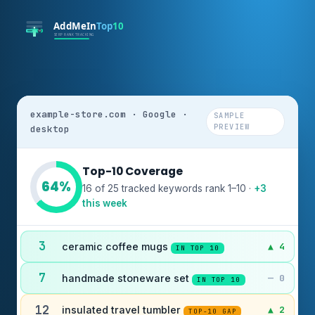
example-store.com · Google ·
SAMPLE
PREVIEW
desktop
Top-10 Coverage
64%
16 of 25 tracked keywords rank 1–10 ·
+3
this week
3
ceramic coffee mugs
▲ 4
IN TOP 10
7
handmade stoneware set
— 0
IN TOP 10
12
insulated travel tumbler
▲ 2
TOP-10 GAP