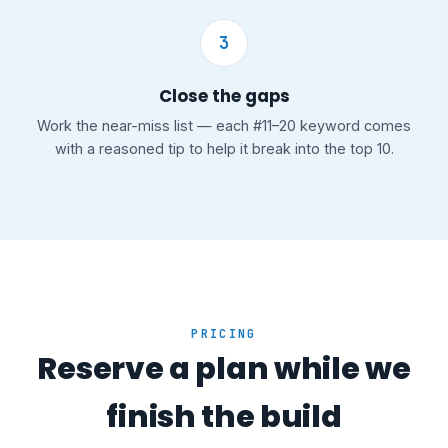
3
Close the gaps
Work the near-miss list — each #11–20 keyword comes
with a reasoned tip to help it break into the top 10.
PRICING
Reserve a plan while we
finish the build