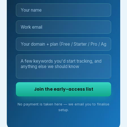
Join the early-access list
No payment is taken here — we email you to finalise
setup.