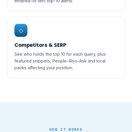
entered-or-left-top-10 alerts.
◇
Competitors & SERP
See who holds the top 10 for each query, plus
featured snippets, People-Also-Ask and local
packs affecting your position.
HOW IT WORKS