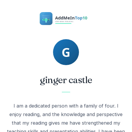
ginger castle
I am a dedicated person with a family of four. I
enjoy reading, and the knowledge and perspective
that my reading gives me have strengthened my
teaching skills and presentation abilities. I have been