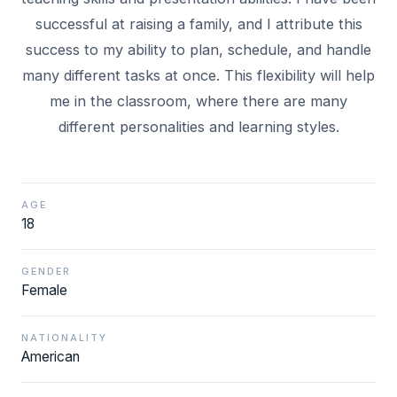
successful at raising a family, and I attribute this
success to my ability to plan, schedule, and handle
many different tasks at once. This flexibility will help
me in the classroom, where there are many
AGE
18
GENDER
Female
NATIONALITY
American