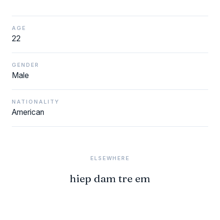
AGE
22
GENDER
Male
NATIONALITY
American
ELSEWHERE
hiep dam tre em