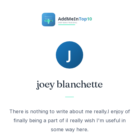
joey blanchette
There is nothing to write about me really.I enjoy of
finally being a part of iI really wish I'm useful in