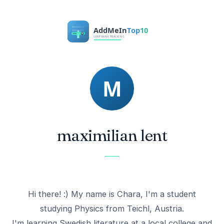
maximilian lent
Hi there! :) My name is Chara, I'm a student
studying Physics from Teichl, Austria.
I'm learning Swedish literature at a local college and