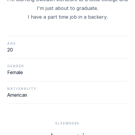
I'm just about to graduate.
I have a part time job in a backery.
AGE
20
GENDER
Female
NATIONALITY
American
ELSEWHERE