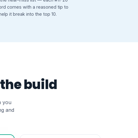
rd comes with a reasoned tip to
help it break into the top 10.
 the build
n you
ng and