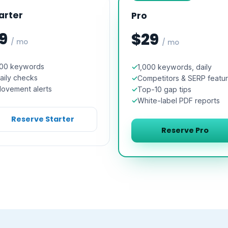
arter
Pro
9
$29
/ mo
/ mo
00 keywords
1,000 keywords, daily
aily checks
Competitors & SERP featu
ovement alerts
Top-10 gap tips
White-label PDF reports
Reserve Starter
Reserve Pro