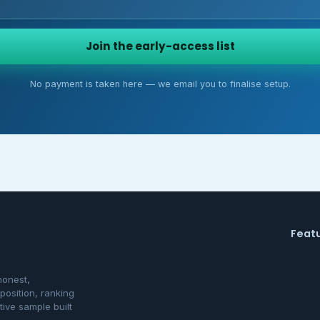
Join the early-access list
No payment is taken here — we email you to finalise setup.
Feat
honest,
osition, ranking
tive sample built