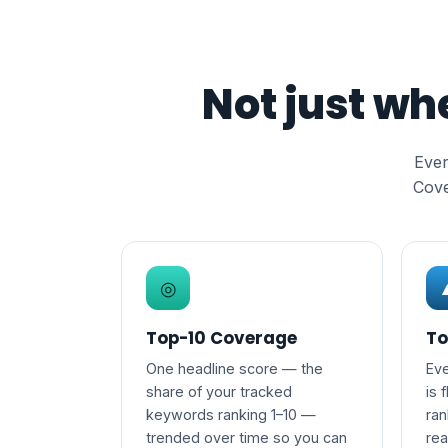
Not just wh
Ever
Cove
◎
Top-10 Coverage
To
One headline score — the
Eve
share of your tracked
is 
keywords ranking 1–10 —
ran
trended over time so you can
re