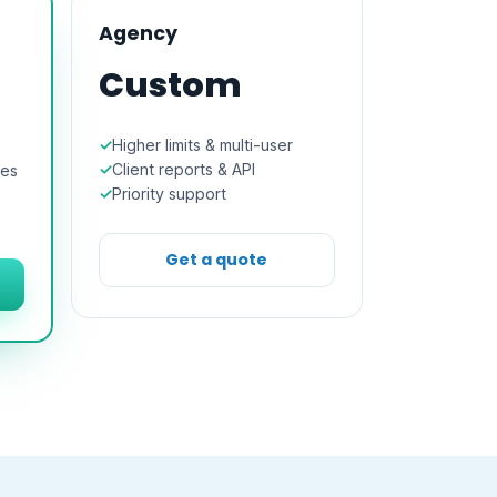
Agency
Custom
Higher limits & multi-user
Client reports & API
res
Priority support
Get a quote