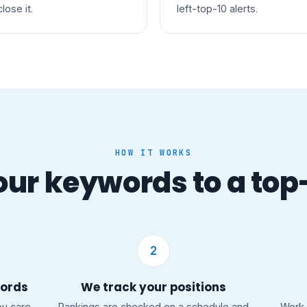
close it.
left-top-10 alerts.
HOW IT WORKS
ur keywords to a top
2
words
We track your positions
ou care
Rankings are checked on a schedule and
Work 