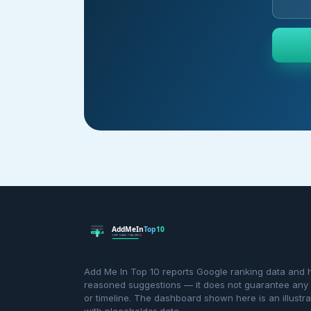
Add Me In Top 10 reports Google ranking data and 
reasoned suggestions — it does not guarantee any p
or timeline. The dashboard shown here is an illustra
with placeholder data.