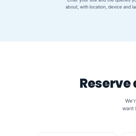
about, with location, device and l
Reserve a
We'r
want 