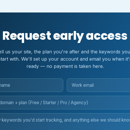
Request early access
ell us your site, the plan you're after and the keywords you
start with. We'll set up your account and email you when it'
ready — no payment is taken here.