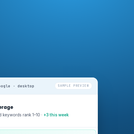
oogle · desktop
SAMPLE PREVIEW
erage
d keywords rank 1–10 ·
+3 this week