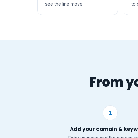
see the line move.
to 
From yo
1
Add your domain & key
Enter your site and the queries y