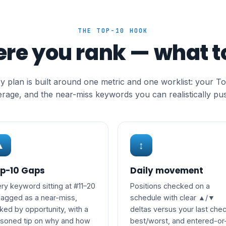
THE TOP-10 HOOK
ere you rank — what to
y plan is built around one metric and one worklist: your T
rage, and the near-miss keywords you can realistically pus
▲
↕
p-10 Gaps
Daily movement
ry keyword sitting at #11–20
Positions checked on a
flagged as a near-miss,
schedule with clear ▲/▼
ked by opportunity, with a
deltas versus your last chec
asoned tip on why and how
best/worst, and entered-or