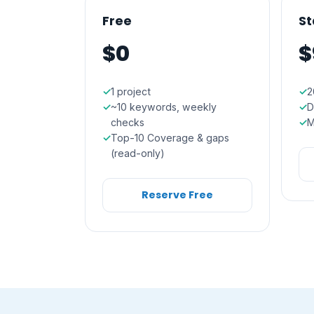
Free
St
$0
$
1 project
2
~10 keywords, weekly
D
checks
M
Top-10 Coverage & gaps
(read-only)
Reserve Free