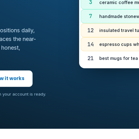
3
ceramic coffee 
7
handmade stonew
12
sitions daily,
insulated travel 
aces the near-
14
espresso cups w
 honest,
21
best mugs for tea
w it works
n your account is ready.