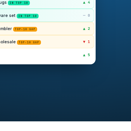
mugs
▲ 4
IN TOP 10
are set
— 0
IN TOP 10
tumbler
▲ 2
TOP-10 GAP
holesale
▼ 1
TOP-10 GAP
▲ 5