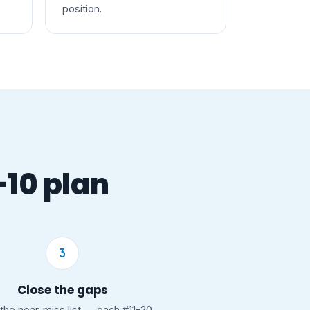
position.
-10 plan
3
Close the gaps
the near-miss list — each #11–20