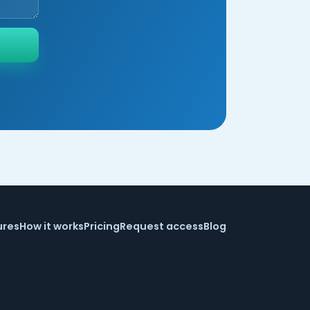
ures
How it works
Pricing
Request access
Blog