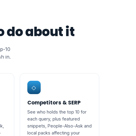
 do about it
op-10
h in.
◇
Competitors & SERP
See who holds the top 10 for
each query, plus featured
k,
snippets, People-Also-Ask and
-
local packs affecting your