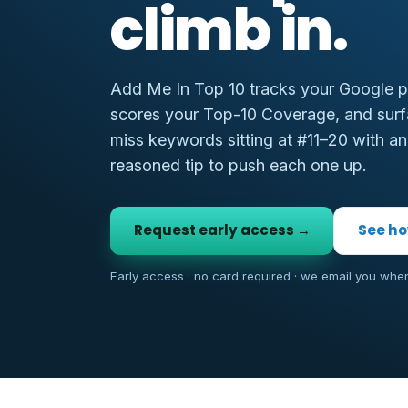
climb in.
Add Me In Top 10 tracks your Google po
scores your Top-10 Coverage, and surf
miss keywords sitting at #11–20 with an
reasoned tip to push each one up.
Request early access →
See ho
Early access · no card required · we email you whe