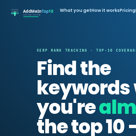
What you get
How it works
Pricing
SERP RANK TRACKING · TOP-10 COVERAG
Find the
keywords
you're
alm
the top 10