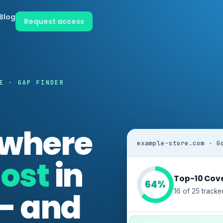
Blog
Request access
E · GAP FINDER
 where
example-store.com · G
ost
in
Top-10 Cov
64%
 — and
16 of 25 tracke