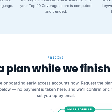
anguage.
your Top-10 Coverage score is computed
keywo
and trended.
PRICING
 plan while we finish
e onboarding early-access accounts now. Request the pla
below — no payment is taken here, and we'll confirm prici
set you up by email.
MOST POPULAR