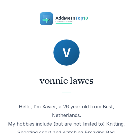
vonnie lawes
Hello, I'm Xavier, a 26 year old from Best,
Netherlands.
My hobbies include (but are not limited to) Knitting,
Shooting sport and watching Breaking Bad.