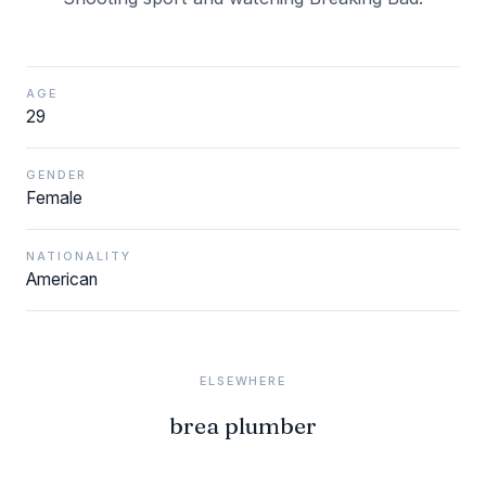
AGE
29
GENDER
Female
NATIONALITY
American
ELSEWHERE
brea plumber