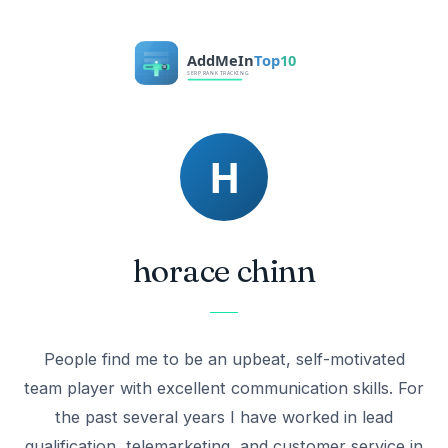
horace chinn
People find me to be an upbeat, self-motivated
team player with excellent communication skills. For
the past several years I have worked in lead
qualification, telemarketing, and customer service in