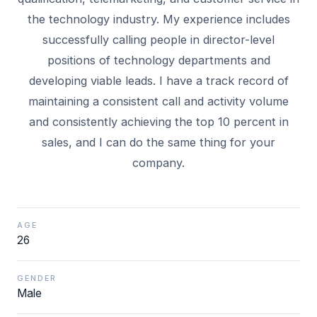
the technology industry. My experience includes
successfully calling people in director-level
positions of technology departments and
developing viable leads. I have a track record of
maintaining a consistent call and activity volume
and consistently achieving the top 10 percent in
sales, and I can do the same thing for your
AGE
26
GENDER
Male