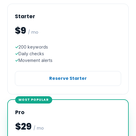
Starter
$9
/ mo
200 keywords
Daily checks
Movement alerts
Reserve Starter
MOST POPULAR
Pro
$29
/ mo