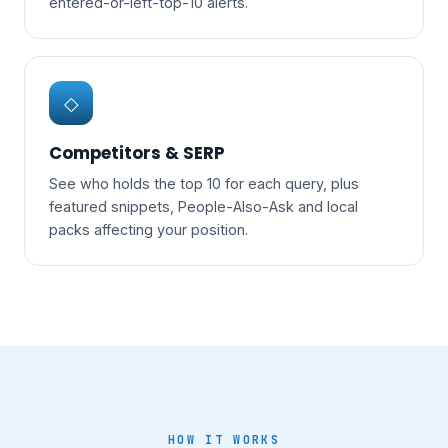
entered-or-left-top-10 alerts.
◇
Competitors & SERP
See who holds the top 10 for each query, plus
featured snippets, People-Also-Ask and local
packs affecting your position.
HOW IT WORKS