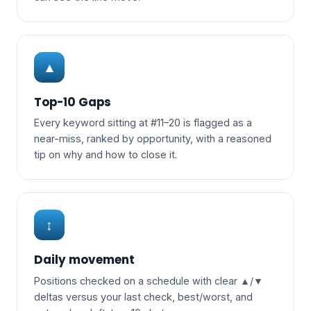
▲
Top-10 Gaps
Every keyword sitting at #11–20 is flagged as a
near-miss, ranked by opportunity, with a reasoned
tip on why and how to close it.
↕
Daily movement
Positions checked on a schedule with clear ▲/▼
deltas versus your last check, best/worst, and