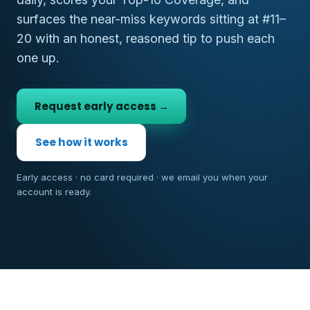
surfaces the near-miss keywords sitting at #11–
20 with an honest, reasoned tip to push each
one up.
Request early access →
See how it works
Early access · no card required · we email you when your
account is ready.