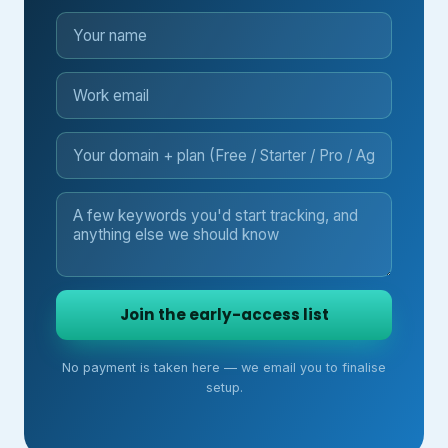
Join the early-access list
No payment is taken here — we email you to finalise
setup.