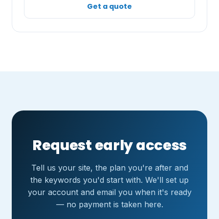
Get a quote
Request early access
Tell us your site, the plan you're after and
the keywords you'd start with. We'll set up
your account and email you when it's ready
— no payment is taken here.