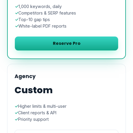
1,000 keywords, daily
Competitors & SERP features
Top-10 gap tips
White-label PDF reports
Reserve Pro
Agency
Custom
Higher limits & multi-user
Client reports & API
Priority support