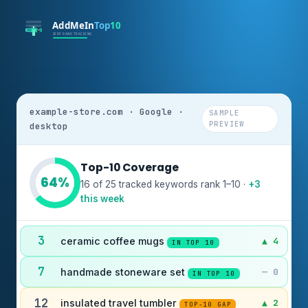
example-store.com · Google ·
SAMPLE
PREVIEW
desktop
Top-10 Coverage
64%
16 of 25 tracked keywords rank 1–10 ·
+3
this week
3
ceramic coffee mugs
▲ 4
IN TOP 10
7
handmade stoneware set
— 0
IN TOP 10
12
insulated travel tumbler
▲ 2
TOP-10 GAP