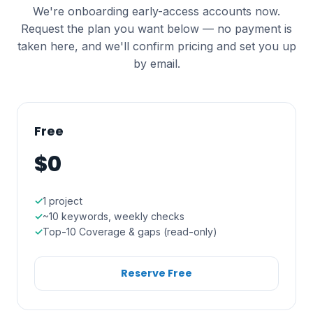
We're onboarding early-access accounts now.
Request the plan you want below — no payment is
taken here, and we'll confirm pricing and set you up
by email.
Free
$0
1 project
~10 keywords, weekly checks
Top-10 Coverage & gaps (read-only)
Reserve Free