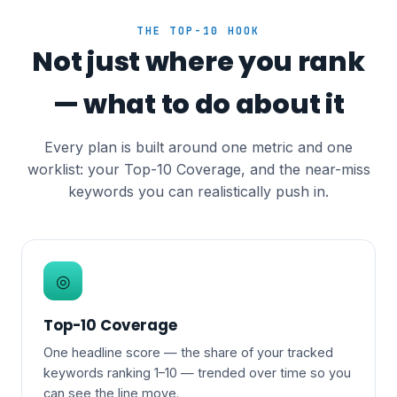
THE TOP-10 HOOK
Not just where you rank
— what to do about it
Every plan is built around one metric and one
worklist: your Top-10 Coverage, and the near-miss
keywords you can realistically push in.
◎
Top-10 Coverage
One headline score — the share of your tracked
keywords ranking 1–10 — trended over time so you
can see the line move.