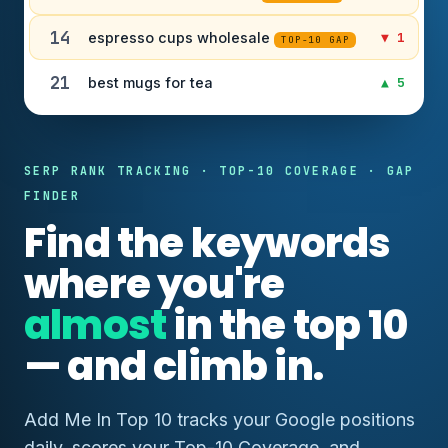
14
espresso cups wholesale
▼ 1
TOP-10 GAP
21
best mugs for tea
▲ 5
SERP RANK TRACKING · TOP-10 COVERAGE · GAP
FINDER
Find the keywords
where you're
almost
in the top 10
— and climb in.
Add Me In Top 10 tracks your Google positions
daily, scores your Top-10 Coverage, and