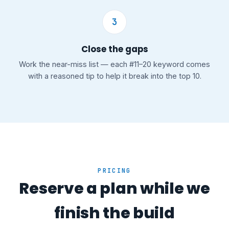
3
Close the gaps
Work the near-miss list — each #11–20 keyword comes
with a reasoned tip to help it break into the top 10.
PRICING
Reserve a plan while we
finish the build