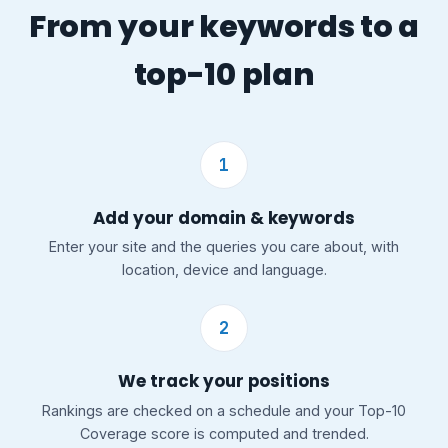
From your keywords to a
top-10 plan
1
Add your domain & keywords
Enter your site and the queries you care about, with
location, device and language.
2
We track your positions
Rankings are checked on a schedule and your Top-10
Coverage score is computed and trended.