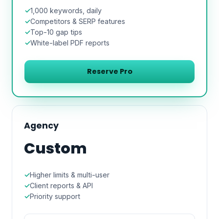
1,000 keywords, daily
Competitors & SERP features
Top-10 gap tips
White-label PDF reports
Reserve Pro
Agency
Custom
Higher limits & multi-user
Client reports & API
Priority support