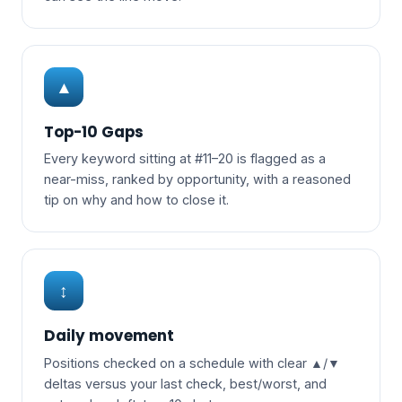
▲
Top-10 Gaps
Every keyword sitting at #11–20 is flagged as a
near-miss, ranked by opportunity, with a reasoned
tip on why and how to close it.
↕
Daily movement
Positions checked on a schedule with clear ▲/▼
deltas versus your last check, best/worst, and