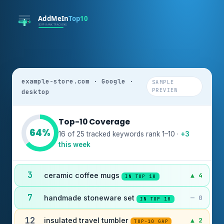
example-store.com · Google ·
SAMPLE
PREVIEW
desktop
Top-10 Coverage
64%
16 of 25 tracked keywords rank 1–10 ·
+3
this week
3
ceramic coffee mugs
▲ 4
IN TOP 10
7
handmade stoneware set
— 0
IN TOP 10
12
insulated travel tumbler
▲ 2
TOP-10 GAP