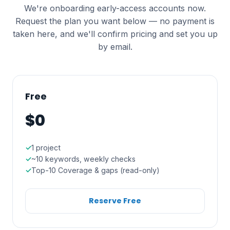
We're onboarding early-access accounts now.
Request the plan you want below — no payment is
taken here, and we'll confirm pricing and set you up
by email.
Free
$0
1 project
~10 keywords, weekly checks
Top-10 Coverage & gaps (read-only)
Reserve Free