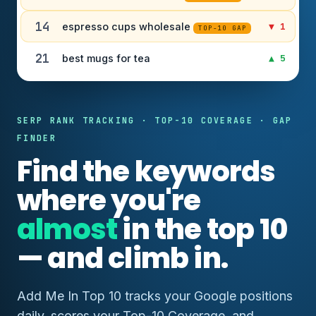
14
espresso cups wholesale
▼ 1
TOP-10 GAP
21
best mugs for tea
▲ 5
SERP RANK TRACKING · TOP-10 COVERAGE · GAP
FINDER
Find the keywords
where you're
almost
in the top 10
— and climb in.
Add Me In Top 10 tracks your Google positions
daily, scores your Top-10 Coverage, and