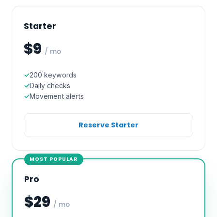
Starter
$9
/ mo
200 keywords
Daily checks
Movement alerts
Reserve Starter
MOST POPULAR
Pro
$29
/ mo