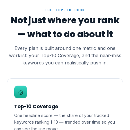
THE TOP-10 HOOK
Not just where you rank
— what to do about it
Every plan is built around one metric and one
worklist: your Top-10 Coverage, and the near-miss
keywords you can realistically push in.
◎
Top-10 Coverage
One headline score — the share of your tracked
keywords ranking 1–10 — trended over time so you
can see the line move.