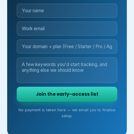
Join the early-access list
No payment is taken here — we email you to finalise
setup.