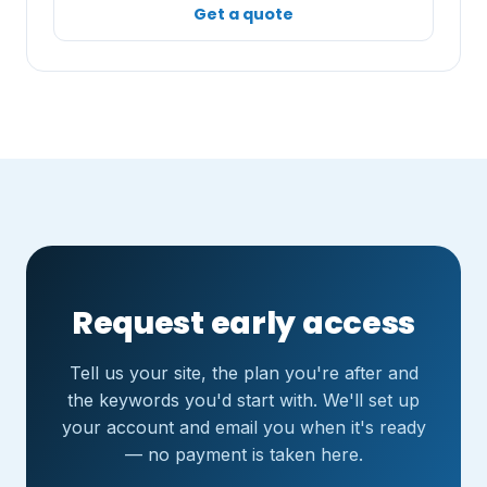
Get a quote
Request early access
Tell us your site, the plan you're after and
the keywords you'd start with. We'll set up
your account and email you when it's ready
— no payment is taken here.