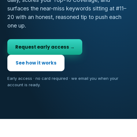
surfaces the near-miss keywords sitting at #11–
20 with an honest, reasoned tip to push each
one up.
Request early access →
See how it works
Early access · no card required · we email you when your
account is ready.