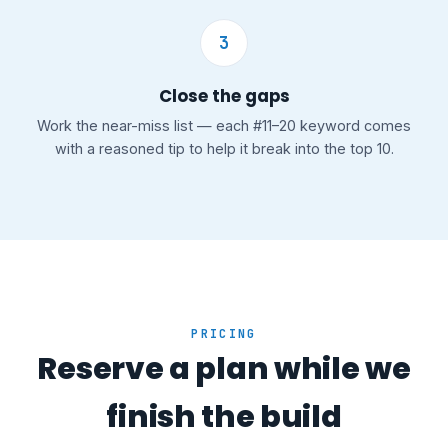
3
Close the gaps
Work the near-miss list — each #11–20 keyword comes
with a reasoned tip to help it break into the top 10.
PRICING
Reserve a plan while we
finish the build