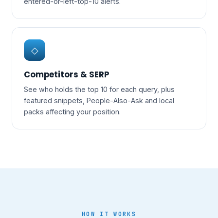
entered-or-left-top-10 alerts.
◇
Competitors & SERP
See who holds the top 10 for each query, plus
featured snippets, People-Also-Ask and local
packs affecting your position.
HOW IT WORKS