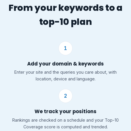
From your keywords to a
top-10 plan
1
Add your domain & keywords
Enter your site and the queries you care about, with
location, device and language.
2
We track your positions
Rankings are checked on a schedule and your Top-10
Coverage score is computed and trended.