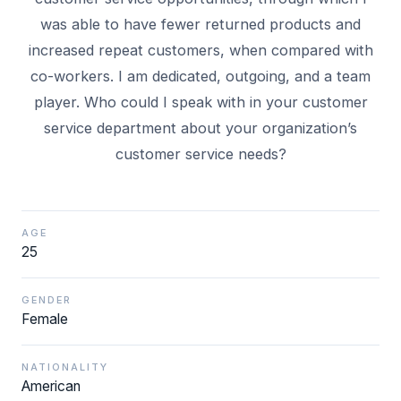
was able to have fewer returned products and
increased repeat customers, when compared with
co-workers. I am dedicated, outgoing, and a team
player. Who could I speak with in your customer
service department about your organization’s
AGE
25
GENDER
Female
NATIONALITY
American