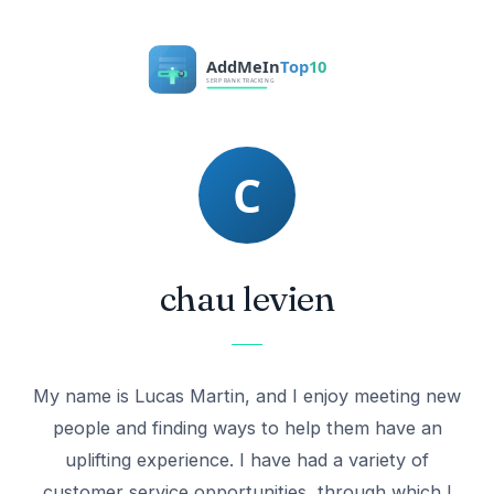
chau levien
My name is Lucas Martin, and I enjoy meeting new
people and finding ways to help them have an
uplifting experience. I have had a variety of
customer service opportunities, through which I