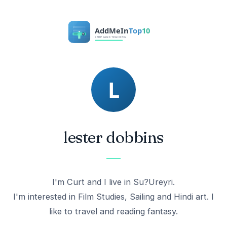
lester dobbins
I'm Curt and I live in Su?Ureyri.
I'm interested in Film Studies, Sailing and Hindi art. I
like to travel and reading fantasy.