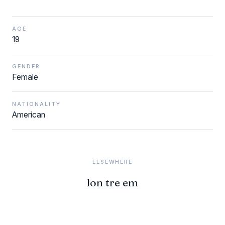
AGE
19
GENDER
Female
NATIONALITY
American
ELSEWHERE
lon tre em