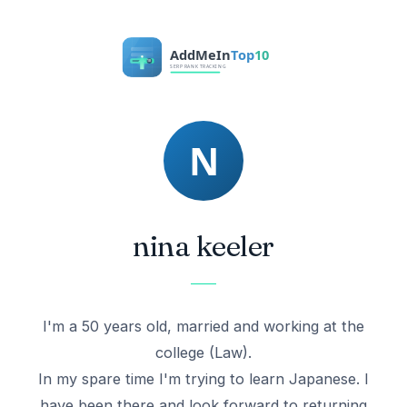
nina keeler
I'm a 50 years old, married and working at the
college (Law).
In my spare time I'm trying to learn Japanese. I
have been there and look forward to returning