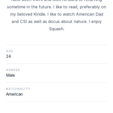
sometime in the future. I like to read, preferably on
my beloved Kindle. I like to watch American Dad
and CSI as well as docus about nature. I enjoy
Squash.
AGE
24
GENDER
Male
NATIONALITY
American