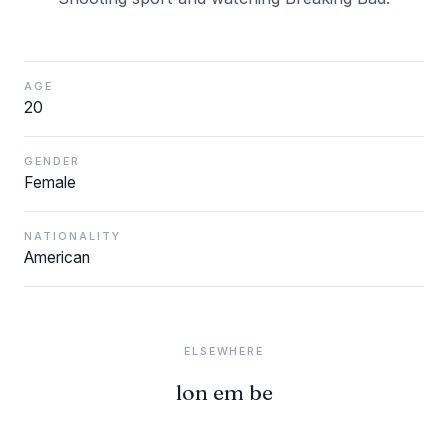
AGE
20
GENDER
Female
NATIONALITY
American
ELSEWHERE
lon em be