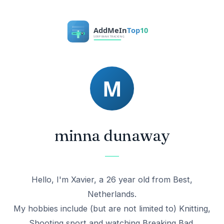
minna dunaway
Hello, I'm Xavier, a 26 year old from Best,
Netherlands.
My hobbies include (but are not limited to) Knitting,
Shooting sport and watching Breaking Bad.