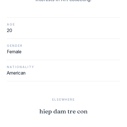
AGE
20
GENDER
Female
NATIONALITY
American
ELSEWHERE
hiep dam tre con