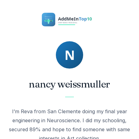
nancy weissmuller
I’m Reva from San Clemente doing my final year
engineering in Neuroscience. I did my schooling,
secured 89% and hope to find someone with same
interests in Art collecting.